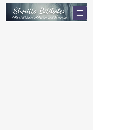
Sheritta Bitikofer
Official Website of Author and Historian