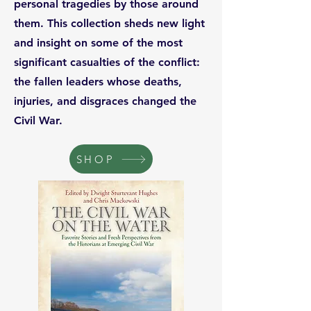
personal tragedies by those around
them. This collection sheds new light
and insight on some of the most
significant casualties of the conflict:
the fallen leaders whose deaths,
injuries, and disgraces changed the
Civil War.
SHOP