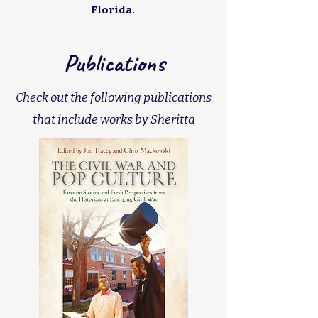
Florida.
Publications
Check out the following publications
that include works by Sheritta