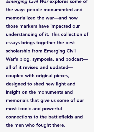
Emerging Civil War
explores some of
the ways people monumented and
memorialized the war—and how
those markers have impacted our
understanding of it. This collection of
essays brings together the best
scholarship from Emerging Civil
War’s blog, symposia, and podcast—
all of it revised and updated—
coupled with original pieces,
designed to shed new light and
insight on the monuments and
memorials that give us some of our
most iconic and powerful
connections to the battlefields and
the men who fought there.