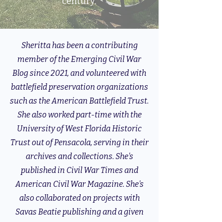
century.
Sheritta has been a contributing
member of the Emerging Civil War
Blog since 2021, and volunteered with
battlefield preservation organizations
such as the American Battlefield Trust.
She also worked part-time with the
University of West Florida Historic
Trust out of Pensacola, serving in their
archives and collections. She's
published in Civil War Times and
American Civil War Magazine. She's
also collaborated on projects with
Savas Beatie publishing and a given