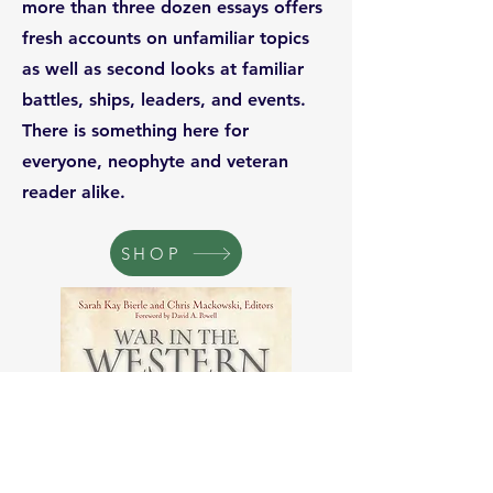
more than three dozen essays offers
fresh accounts on unfamiliar topics
as well as second looks at familiar
battles, ships, leaders, and events.
There is something here for
everyone, neophyte and veteran
reader alike.
SHOP