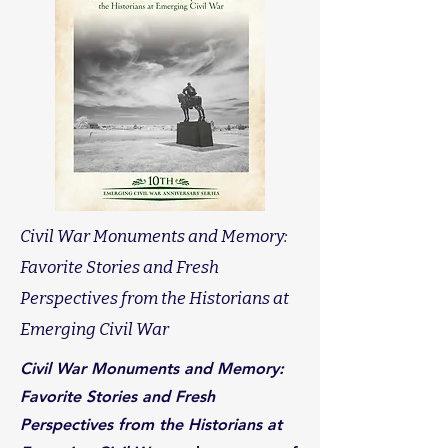
Civil War Monuments and Memory:
Favorite Stories and Fresh
Perspectives from the Historians at
Emerging Civil War
Civil War Monuments and Memory:
Favorite Stories and Fresh
Perspectives from the Historians at