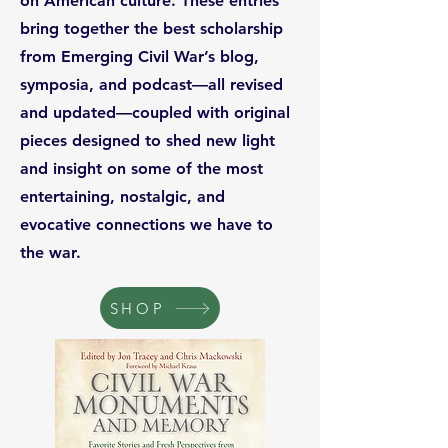
on American culture. These entries
bring together the best scholarship
from Emerging Civil War’s blog,
symposia, and podcast—all revised
and updated—coupled with original
pieces designed to shed new light
and insight on some of the most
entertaining, nostalgic, and
evocative connections we have to
the war.
SHOP