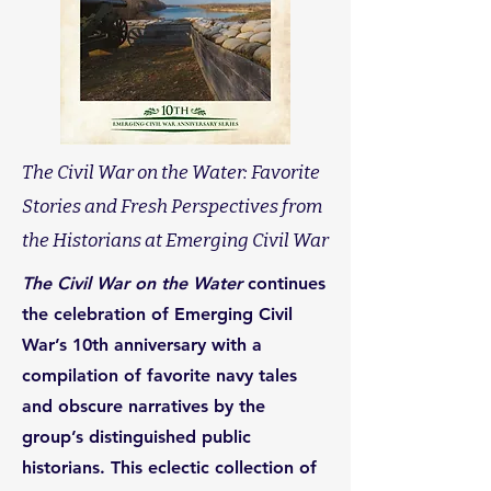
The Civil War on the Water: Favorite
Stories and Fresh Perspectives from
the Historians at Emerging Civil War
The Civil War on the Water
continues
the celebration of Emerging Civil
War’s 10th anniversary with a
compilation of favorite navy tales
and obscure narratives by the
group’s distinguished public
historians. This eclectic collection of