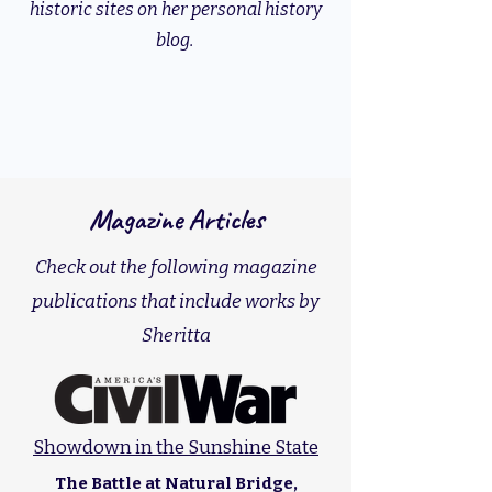
historic sites on her personal history
blog.
Magazine Articles
Check out the following magazine
publications that include works by
Sheritta
Showdown in the Sunshine State
The Battle at Natural Bridge,