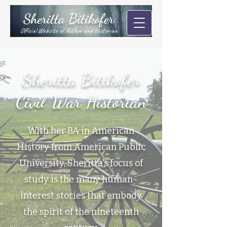
Sheritta Bitikofer
Official Website of Author and Historian
Sheritta Bitikofer
Civil War Historian
With her BA in American
History from American Public
University, Sheritta's focus of
study is the many human-
interest stories that embody
the spirit of the nineteenth