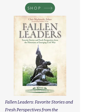
SHOP
Fallen Leaders: Favorite Stories and
Fresh Perspectives from the