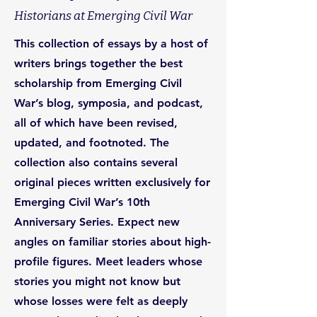
Historians at Emerging Civil War
This collection of essays by a host of
writers brings together the best
scholarship from Emerging Civil
War’s blog, symposia, and podcast,
all of which have been revised,
updated, and footnoted. The
collection also contains several
original pieces written exclusively for
Emerging Civil War’s 10th
Anniversary Series. Expect new
angles on familiar stories about high-
profile figures. Meet leaders whose
stories you might not know but
whose losses were felt as deeply