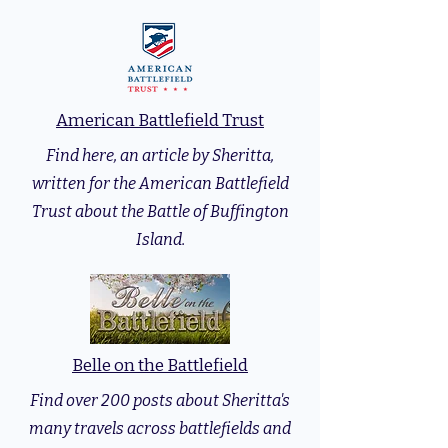
American Battlefield Trust
Find here, an article by Sheritta,
written for the American Battlefield
Trust about the Battle of Buffington
Island.
Belle on the Battlefield
Find over 200 posts about Sheritta's
many travels across battlefields and