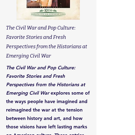
The Civil War and Pop Culture:
Favorite Stories and Fresh
Perspectives from the Historians at
Emerging Civil War
The Civil War and Pop Culture:
Favorite Stories and Fresh
Perspectives from the Historians at
Emerging Civil War
explores some of
the ways people have imagined and
reimagined the war at the tension
between history and art, and how
those visions have left lasting marks