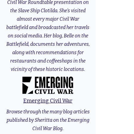
Civil War Roundtable presentation on
the Slave Ship Clotilda. She's visited
almost every major Civil War
battlefield and broadcasted her travels
on social media. Her blog, Belle on the
Battlefield, documents her adventures,
along with recommendations for
restaurants and coffeeshops in the
vicinity of these historic locations.
Emerging Civil War
Browse through the many blog articles
published by Sheritta on the Emerging
Civil War Blog.