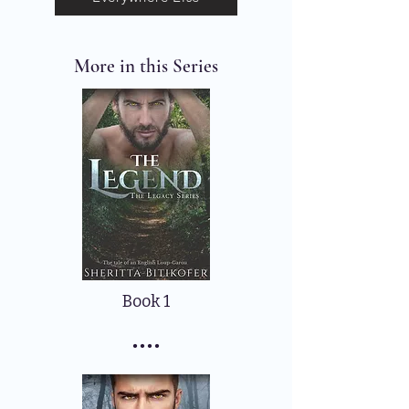
More in this Series
Book 1
....