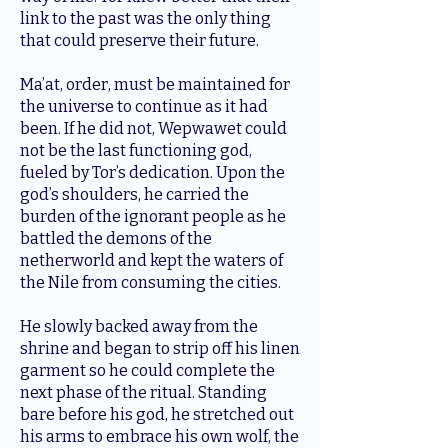
link to the past was the only thing
that could preserve their future.
Ma’at, order, must be maintained for
the universe to continue as it had
been. If he did not, Wepwawet could
not be the last functioning god,
fueled by Tor’s dedication. Upon the
god’s shoulders, he carried the
burden of the ignorant people as he
battled the demons of the
netherworld and kept the waters of
the Nile from consuming the cities.
He slowly backed away from the
shrine and began to strip off his linen
garment so he could complete the
next phase of the ritual. Standing
bare before his god, he stretched out
his arms to embrace his own wolf, the