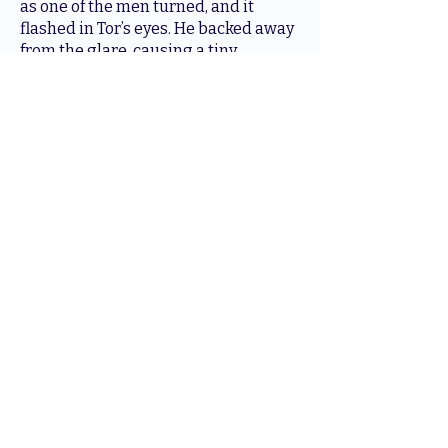
as one of the men turned, and it
flashed in Tor’s eyes. He backed away
from the glare, causing a tiny
fragment of the ledge he perched
upon to fall to the floor. The soft tap of
the impact echoed in the temple.
Both Egyptians spun in his direction
and looked to the source of the
movement. Tor did not waste time. He
leapt from the ledge and used one of
the columns to propel himself
forward, with his eyes glowing a
seething gold and sharp fangs bared.
Tor landed close to them, well within
striking range of their blades, and let
out a terrible and earth-shaking roar
that loosened the dust and sand from
the uppermost crevices of the temple
ceiling.