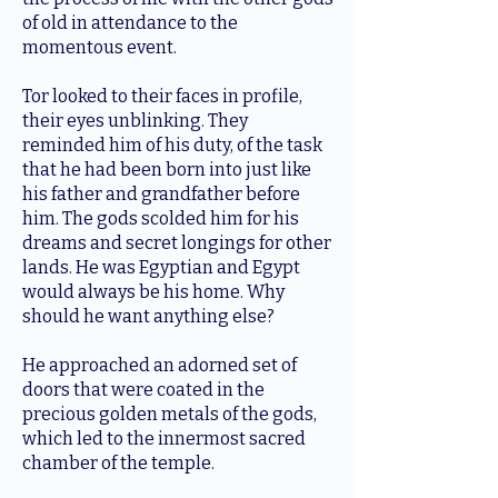
of old in attendance to the
momentous event.
Tor looked to their faces in profile,
their eyes unblinking. They
reminded him of his duty, of the task
that he had been born into just like
his father and grandfather before
him. The gods scolded him for his
dreams and secret longings for other
lands. He was Egyptian and Egypt
would always be his home. Why
should he want anything else?
He approached an adorned set of
doors that were coated in the
precious golden metals of the gods,
which led to the innermost sacred
chamber of the temple.