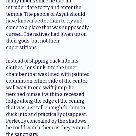
many moons since he had an
intruder dare to try and enter the
temple. The people of Asyut should
have known better than to try and
come to a place that was supposedly
cursed. The natives had given up on
their gods, but not their
superstitions.
Instead of slipping back into his
clothes, Tor slunk into the inner
chamber that was lined with painted
columns on either side of the center
walkway. In one swift jump, he
perched himself within a recessed
ledge along the edge of the ceiling
that was just tall enough for him to
duck into and practically disappear.
Perfectly concealed by the shadows,
he could watch them as they entered
the sanctuary.