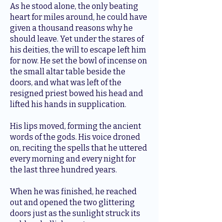
As he stood alone, the only beating
heart for miles around, he could have
given a thousand reasons why he
should leave. Yet under the stares of
his deities, the will to escape left him
for now. He set the bowl of incense on
the small altar table beside the
doors, and what was left of the
resigned priest bowed his head and
lifted his hands in supplication.
His lips moved, forming the ancient
words of the gods. His voice droned
on, reciting the spells that he uttered
every morning and every night for
the last three hundred years.
When he was finished, he reached
out and opened the two glittering
doors just as the sunlight struck its