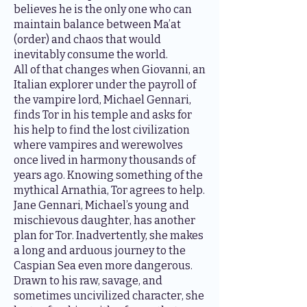
believes he is the only one who can
maintain balance between Ma’at
(order) and chaos that would
inevitably consume the world.
All of that changes when Giovanni, an
Italian explorer under the payroll of
the vampire lord, Michael Gennari,
finds Tor in his temple and asks for
his help to find the lost civilization
where vampires and werewolves
once lived in harmony thousands of
years ago. Knowing something of the
mythical Arnathia, Tor agrees to help.
Jane Gennari, Michael’s young and
mischievous daughter, has another
plan for Tor. Inadvertently, she makes
a long and arduous journey to the
Caspian Sea even more dangerous.
Drawn to his raw, savage, and
sometimes uncivilized character, she