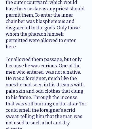
the outer courtyard, which would
have been as far as any priest should
permit them. To enter the inner
chamber was blasphemous and
disgraceful to the gods. Only those
whom the pharaoh himself
permitted were allowed to enter
here.
Tor allowed them passage, but only
because he was curious. One of the
men who entered, was not a native.
He was a foreigner, much like the
ones he had seen in his dreams with
pale skin and odd clothes that clung
to his frame. Through the incense
that was still burning on the altar, Tor
could smell the foreigner’s acrid
sweat, telling him that the man was
not used to such a hot and dry