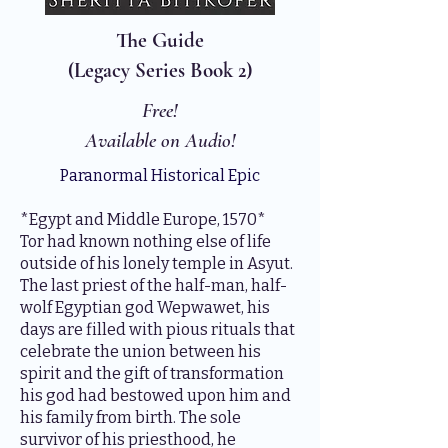
The Guide
(Legacy Series Book 2)
Free!
Available on Audio!
Paranormal Historical Epic
*Egypt and Middle Europe, 1570*
Tor had known nothing else of life
outside of his lonely temple in Asyut.
The last priest of the half-man, half-
wolf Egyptian god Wepwawet, his
days are filled with pious rituals that
celebrate the union between his
spirit and the gift of transformation
his god had bestowed upon him and
his family from birth. The sole
survivor of his priesthood, he