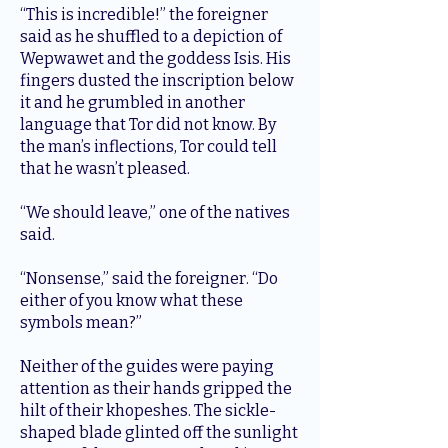
“This is incredible!” the foreigner
said as he shuffled to a depiction of
Wepwawet and the goddess Isis. His
fingers dusted the inscription below
it and he grumbled in another
language that Tor did not know. By
the man’s inflections, Tor could tell
that he wasn’t pleased.
“We should leave,” one of the natives
said.
“Nonsense,” said the foreigner. “Do
either of you know what these
symbols mean?”
Neither of the guides were paying
attention as their hands gripped the
hilt of their khopeshes. The sickle-
shaped blade glinted off the sunlight