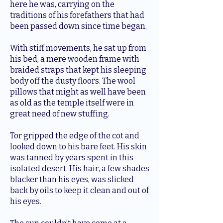
here he was, carrying on the
traditions of his forefathers that had
been passed down since time began.
With stiff movements, he sat up from
his bed, a mere wooden frame with
braided straps that kept his sleeping
body off the dusty floors. The wool
pillows that might as well have been
as old as the temple itself were in
great need of new stuffing.
Tor gripped the edge of the cot and
looked down to his bare feet. His skin
was tanned by years spent in this
isolated desert. His hair, a few shades
blacker than his eyes, was slicked
back by oils to keep it clean and out of
his eyes.