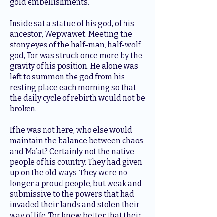
gold embellishments.
Inside sat a statue of his god, of his
ancestor, Wepwawet. Meeting the
stony eyes of the half-man, half-wolf
god, Tor was struck once more by the
gravity of his position. He alone was
left to summon the god from his
resting place each morning so that
the daily cycle of rebirth would not be
broken.
If he was not here, who else would
maintain the balance between chaos
and Ma’at? Certainly not the native
people of his country. They had given
up on the old ways. They were no
longer a proud people, but weak and
submissive to the powers that had
invaded their lands and stolen their
way of life. Tor knew better that their