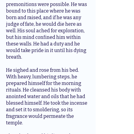
premonitions were possible. He was
bound to this place where he was
born and raised, and if he was any
judge of fate, he would die here as
well. His soul ached for exploration,
but his mind confined him within
these walls. He had a duty and he
would take pride in it until his dying
breath.
He sighed and rose from his bed.
With heavy, lumbering steps, he
prepared himself for the morning
rituals. He cleansed his body with
anointed water and oils that he had
blessed himself. He took the incense
and set it to smoldering, so its
fragrance would permeate the
temple.