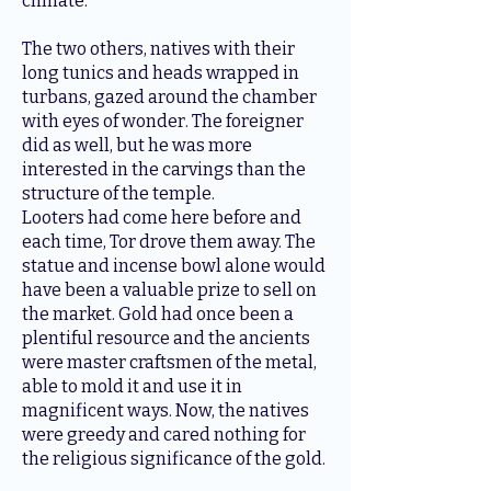
climate.
The two others, natives with their
long tunics and heads wrapped in
turbans, gazed around the chamber
with eyes of wonder. The foreigner
did as well, but he was more
interested in the carvings than the
structure of the temple.
Looters had come here before and
each time, Tor drove them away. The
statue and incense bowl alone would
have been a valuable prize to sell on
the market. Gold had once been a
plentiful resource and the ancients
were master craftsmen of the metal,
able to mold it and use it in
magnificent ways. Now, the natives
were greedy and cared nothing for
the religious significance of the gold.