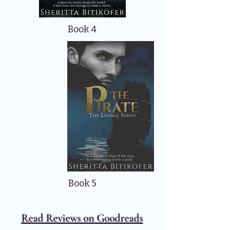
Book 4
Book 5
Read Reviews on Goodreads