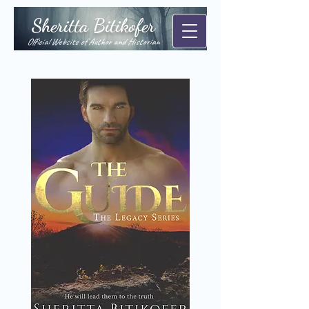
Sheritta Bitikofer
Official Website of Author and Historian