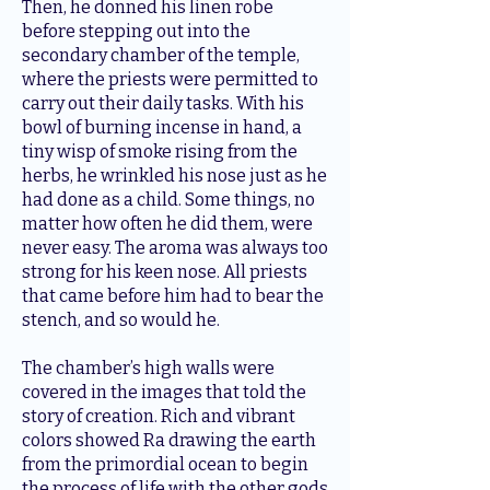
Then, he donned his linen robe
before stepping out into the
secondary chamber of the temple,
where the priests were permitted to
carry out their daily tasks. With his
bowl of burning incense in hand, a
tiny wisp of smoke rising from the
herbs, he wrinkled his nose just as he
had done as a child. Some things, no
matter how often he did them, were
never easy. The aroma was always too
strong for his keen nose. All priests
that came before him had to bear the
stench, and so would he.
The chamber’s high walls were
covered in the images that told the
story of creation. Rich and vibrant
colors showed Ra drawing the earth
from the primordial ocean to begin
the process of life with the other gods