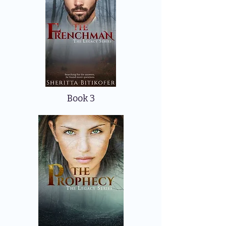
Book 3