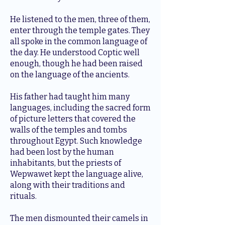
He listened to the men, three of them,
enter through the temple gates. They
all spoke in the common language of
the day. He understood Coptic well
enough, though he had been raised
on the language of the ancients.
His father had taught him many
languages, including the sacred form
of picture letters that covered the
walls of the temples and tombs
throughout Egypt. Such knowledge
had been lost by the human
inhabitants, but the priests of
Wepwawet kept the language alive,
along with their traditions and
rituals.
The men dismounted their camels in