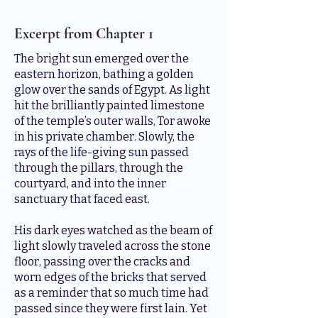
Excerpt from Chapter 1
The bright sun emerged over the
eastern horizon, bathing a golden
glow over the sands of Egypt. As light
hit the brilliantly painted limestone
of the temple’s outer walls, Tor awoke
in his private chamber. Slowly, the
rays of the life-giving sun passed
through the pillars, through the
courtyard, and into the inner
sanctuary that faced east.
His dark eyes watched as the beam of
light slowly traveled across the stone
floor, passing over the cracks and
worn edges of the bricks that served
as a reminder that so much time had
passed since they were first lain. Yet