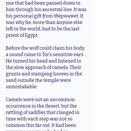
one that had been passed down to
him through his ancestral line. It was
his personal gift from Wepwawet. It
was why he, more than anyone else
left in the world, had to be the last
priest of Egypt.
Before the wolf could claim his body,
a sound came to Tor’s sensitive ears.
He turned his head and listened to
the slow approach of camels. Their
grunts and stamping hooves in the
sand outside the temple were
unmistakable.
Camels were not an uncommon
occurrence in the desert, but the
rattling of saddles that clanged in
time with each step was not so
common this far out. It had been