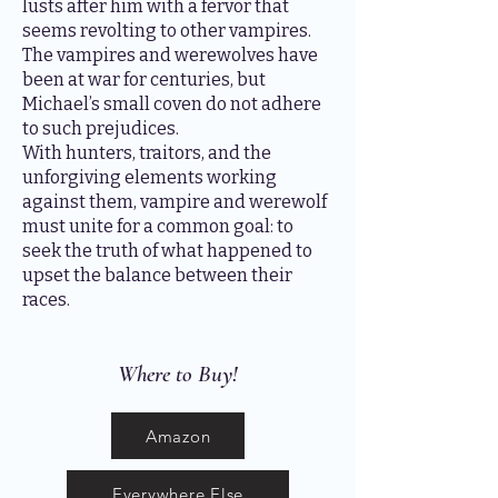
lusts after him with a fervor that
seems revolting to other vampires.
The vampires and werewolves have
been at war for centuries, but
Michael’s small coven do not adhere
to such prejudices.
With hunters, traitors, and the
unforgiving elements working
against them, vampire and werewolf
must unite for a common goal: to
seek the truth of what happened to
upset the balance between their
races.
Where to Buy!
Amazon
Everywhere Else