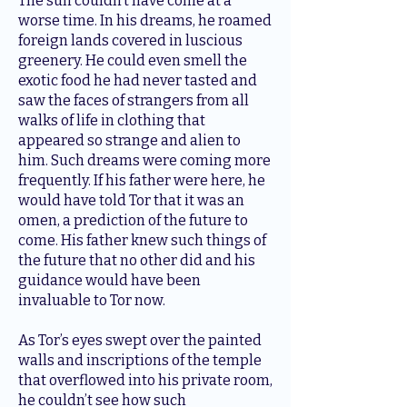
The sun couldn’t have come at a
worse time. In his dreams, he roamed
foreign lands covered in luscious
greenery. He could even smell the
exotic food he had never tasted and
saw the faces of strangers from all
walks of life in clothing that
appeared so strange and alien to
him. Such dreams were coming more
frequently. If his father were here, he
would have told Tor that it was an
omen, a prediction of the future to
come. His father knew such things of
the future that no other did and his
guidance would have been
invaluable to Tor now.
As Tor’s eyes swept over the painted
walls and inscriptions of the temple
that overflowed into his private room,
he couldn’t see how such