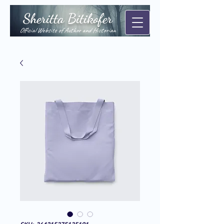
Sheritta Bitikofer
Official Website of Author and Historian