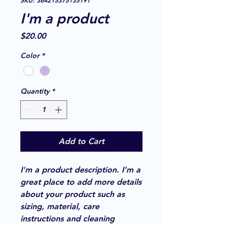
SKU: 364215375135191
I'm a product
Price
$20.00
Color
*
Quantity
*
Add to Cart
I'm a product description. I'm a 
great place to add more details 
about your product such as 
sizing, material, care 
instructions and cleaning 