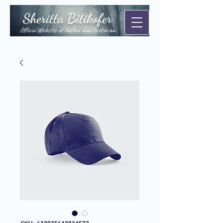
Sheritta Bitikofer
Official Website of Author and Historian