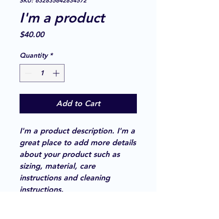
SKU: 632835642834572
I'm a product
Price
$40.00
Quantity
*
Add to Cart
I'm a product description. I'm a 
great place to add more details 
about your product such as 
sizing, material, care 
instructions and cleaning 
instructions.